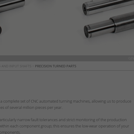
GE
 AND INPUT SHAFTS
>
PRECISION TURNED PARTS
a complete set of CNC automated turning machines, allowing us to produce
s of several million pieces per year.
articularly narrow fault tolerances and strict monitoring of the production
 within each component group; this ensures the low-wear operation of your
l components.