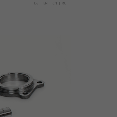
DE
|
EN
|
CN
|
RU