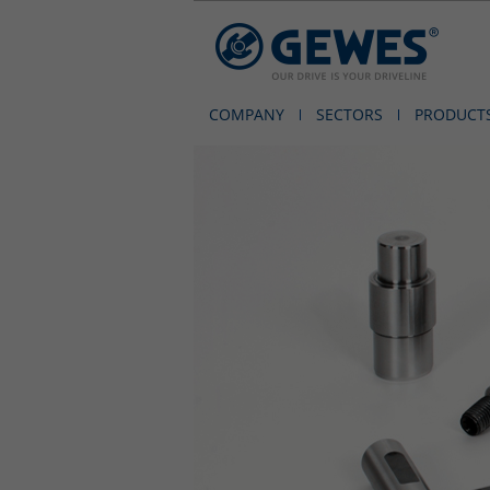
COMPANY
SECTORS
PRODUCT