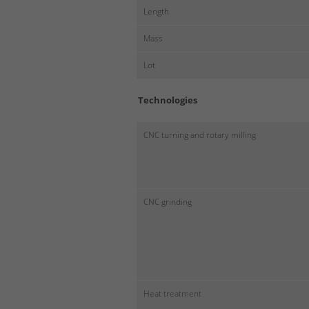
Length
Mass
Lot
Technologies
CNC turning and rotary milling
CNC grinding
Heat treatment