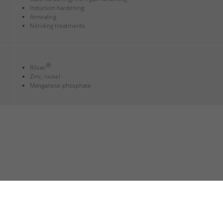
Induction hardening
Annealing
Nitriding treatments
®
Rilsan
Zinc, nickel
Manganese phosphate
 DISCLOSURE
TERMS AND CONDITIONS
SITEMAP
CUSTOMER LOGI