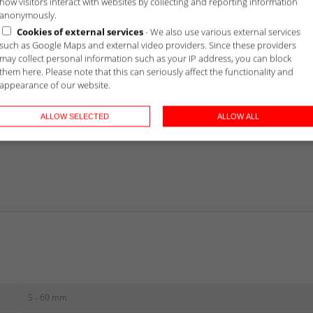
how visitors interact with websites by collecting and reporting information
anonymously.
Cookies of external services
- We also use various external services
such as Google Maps and external video providers. Since these providers
may collect personal information such as your IP address, you can block
them here. Please note that this can seriously affect the functionality and
appearance of our website.
ALLOW SELECTED
ALLOW ALL
5 - 60 mm