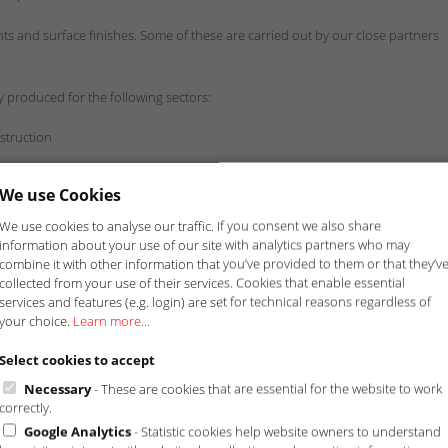
s and surface finishes. Some of these are carried out by our close partners
 produced for the following sectors:
struction
We use Cookies
We use cookies to analyse our traffic. If you consent we also share
information about your use of our site with analytics partners who may
combine it with other information that you’ve provided to them or that they’v
collected from your use of their services. Cookies that enable essential
services and features (e.g. login) are set for technical reasons regardless of
your choice.
Learn more...
Select cookies to accept
Necessary
- These are cookies that are essential for the website to work
correctly.
Google Analytics
- Statistic cookies help website owners to understand