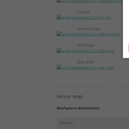
King pin
Sealing flange
Shift finger
Gear shaft
Service range
Workpiece dimensions
Diameter