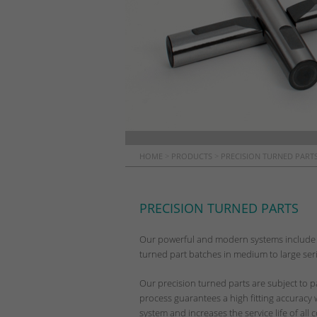
HOME
>
PRODUCTS
>
PRECISION TURNED PARTS
PRECISION TURNED PARTS
Our powerful and modern systems include 
turned part batches in medium to large serie
Our precision turned parts are subject to p
process guarantees a high fitting accuracy
system and increases the service life of al