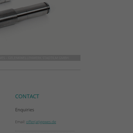
WES - GELENKWELLENWERK STADTILM GMBH
CONTACT
Enquiries
Email:
offer(at)gewes.de