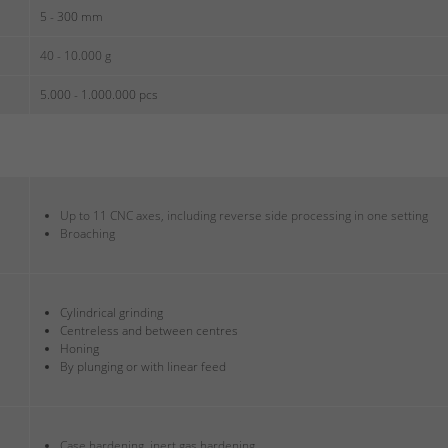
5 - 300 mm
40 - 10.000 g
5.000 - 1.000.000 pcs
Up to 11 CNC axes, including reverse side processing in one setting
Broaching
Cylindrical grinding
Centreless and between centres
Honing
By plunging or with linear feed
Case hardening, inert gas hardening