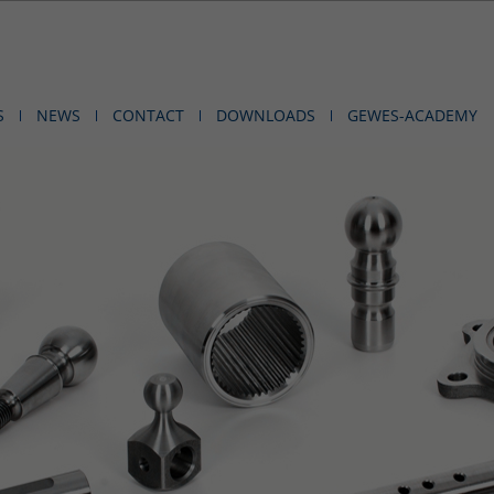
S
NEWS
CONTACT
DOWNLOADS
GEWES-ACADEMY