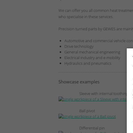
We can offer you all common heat treatment
who specialise in these services.
Precision turned parts by GEWES are mainly
Automotive and commercial vehicle con
Drive technology
General mechanical engineering
Electrical industry and e-mobility
Hydraulics and pneumatics
Showcase examples
Sleeve with internal toothing
Ball pivot
Differential pin