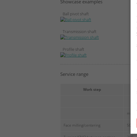
Showcase examples
Ball pivot shaft
Transmission shaft
Profile shaft
Service range
Work step
Le
[
min
Face milling/centering
500