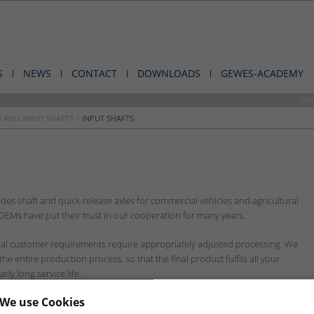
S
NEWS
CONTACT
DOWNLOADS
GEWES-ACADEMY
GE
 AND INPUT SHAFTS
>
INPUT SHAFTS
es shaft and quick-release axles for commercial vehicles and agricultural
Ms have put their trust in our cooperation for many years.
dual customer requirements require appropriately adjusted processing. We
e entire production process, so that the final product fulfils all your
ly long service life.
We use Cookies