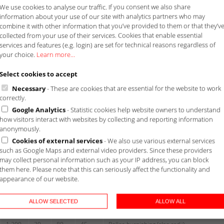
We use cookies to analyse our traffic. If you consent we also share
information about your use of our site with analytics partners who may
combine it with other information that you’ve provided to them or that they’v
collected from your use of their services. Cookies that enable essential
services and features (e.g. login) are set for technical reasons regardless of
your choice.
Learn more...
Select cookies to accept
Necessary
- These are cookies that are essential for the website to work
correctly.
Google Analytics
- Statistic cookies help website owners to understand
how visitors interact with websites by collecting and reporting information
anonymously.
Cookies of external services
- We also use various external services
ngth
Diameter
Mass
Technical information
such as Google Maps and external video providers. Since these providers
may collect personal information such as your IP address, you can block
mm]
[mm]
[kg]
them here. Please note that this can seriously affect the functionality and
appearance of our website.
max
min
max
max
ALLOW SELECTED
ALLOW ALL
1.400
30
70
30
flange-Ø up to 250 mm