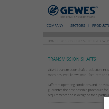
COMPANY
SECTORS
PRODUCT
HOME
>
PRODUCTS
>
PRECISION TURNED PARTS
TRANSMISSION SHAFTS
GEWES transmission shaft production includ
machines. Well-known manufacturers and OE
Different operating conditions and indivi
guarantee the best possible procedure for th
requirements and is designed for a particular