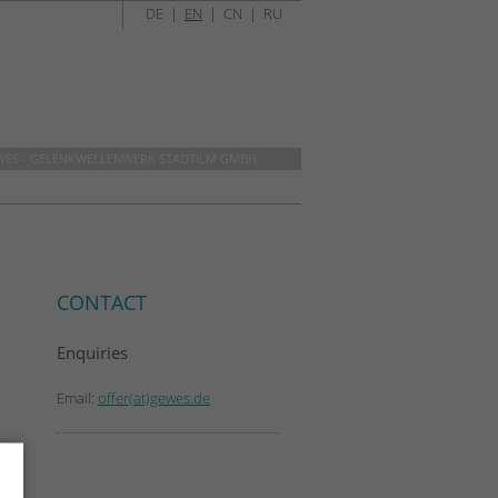
DE
|
EN
|
CN
|
RU
WES - GELENKWELLENWERK STADTILM GMBH
CONTACT
Enquiries
Email:
offer(at)gewes.de