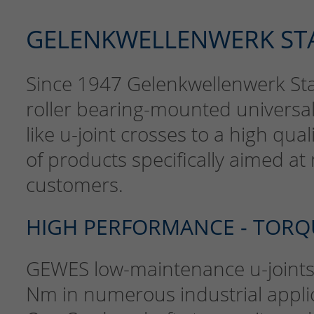
GELENKWELLENWERK ST
Since 1947 Gelenkwellenwerk S
roller bearing-mounted universal
like u-joint crosses to a high qua
of products specifically aimed a
customers.
HIGH PERFORMANCE - TORQ
GEWES low-maintenance u-joints 
Nm in numerous industrial appli