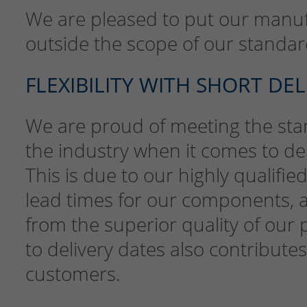
We are pleased to put our manufac
outside the scope of our standard
FLEXIBILITY WITH SHORT DE
We are proud of meeting the stan
the industry when it comes to deli
This is due to our highly qualifi
lead times for our components, 
from the superior quality of our 
to delivery dates also contributes
customers.