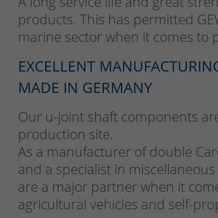
A long service life and great stre
products. This has permitted GE
marine sector when it comes to 
EXCELLENT MANUFACTURING 
MADE IN GERMANY
Our u-joint shaft components a
production site.
As a manufacturer of double Car
and a specialist in miscellaneous
are a major partner when it com
agricultural vehicles and self-p