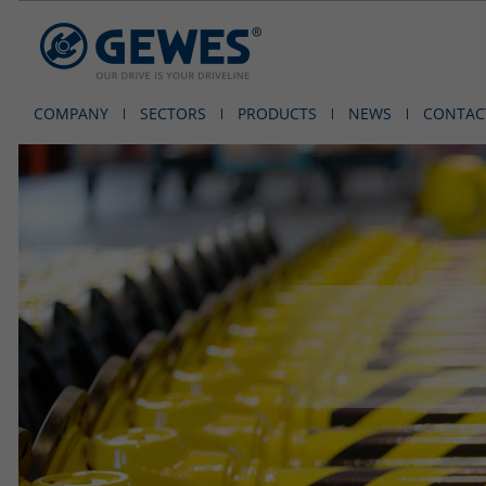
COMPANY
SECTORS
PRODUCTS
NEWS
CONTAC