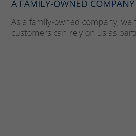
A FAMILY-OWNED COMPANY 
As a family-owned company, we f
customers can rely on us as part