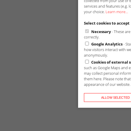
collected from your use of t
services and features (e.g. l
your choice.
Learn more...
Select cookies to accept
Necessary
- These are 
correctly.
Google Analytics
- St
how visitors interact with w
anonymously.
Cookies of external s
such as Google Maps and ex
may collect personal inform
them here. Please note that 
appearance of our website.
ALLOW SELECTED