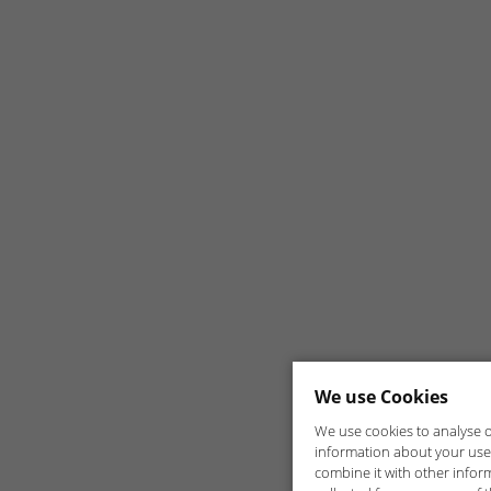
We use Cookies
We use cookies to analyse ou
information about your use 
combine it with other infor