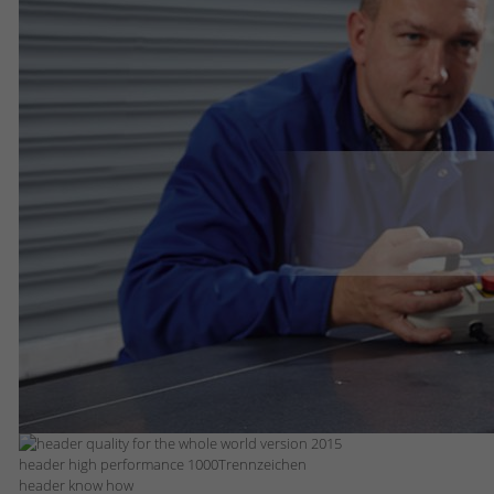
header high performance 1000Trennzeichen
header know how