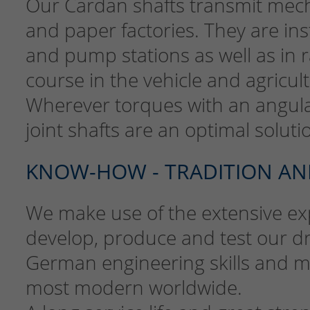
Our Cardan shafts transmit mechan
and paper factories. They are ins
and pump stations as well as in 
course in the vehicle and agricul
Wherever torques with an angula
joint shafts are an optimal soluti
KNOW-HOW - TRADITION AN
We make use of the extensive exp
develop, produce and test our d
German engineering skills and ma
most modern worldwide.