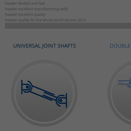
header flexible and fast
header excellent manufacturing skills
header excellent quality
header quality for the whole world version 2015
UNIVERSAL JOINT SHAFTS
DOUBLE